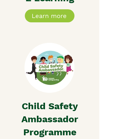
Learn more
Child Safety
Ambassador
Programme