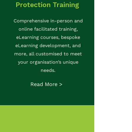
Protection Training
Comprehensive in-person and
online facilitated training,
eLearning courses, bespoke
eLearning development, and
more, all customised to meet
your organisation’s unique
needs.
Read More >