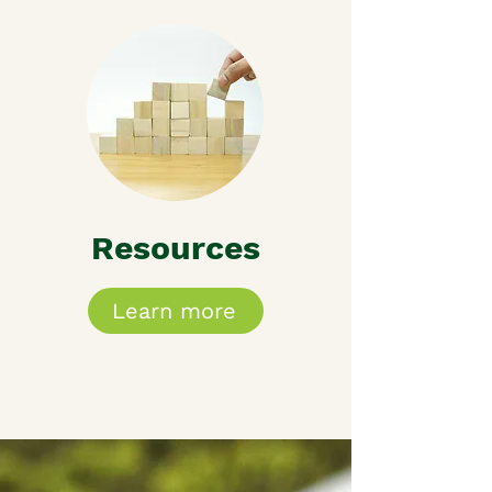
Resources
Learn more