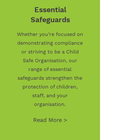
Essential
Safeguards
Whether you’re focused on
demonstrating compliance
or striving to be a Child
Safe Organisation, our
range of essential
safeguards strengthen the
protection of children,
staff, and your
organisation.
Read More >