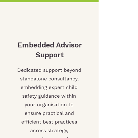
Embedded Advisor
Support
Dedicated support beyond
standalone consultancy,
embedding expert child
safety guidance within
your organisation to
ensure practical and
efficient best practices
across strategy,