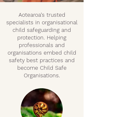
Aotearoa’s trusted
specialists in organisational
child safeguarding and
protection. Helping
professionals and
organisations embed child
safety best practices and
become Child Safe
Organisations.