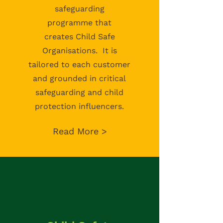
safeguarding
programme
that
creates
Child Safe
Organisations. It is
tailored to each customer
and grounded in critical
safeguarding and child
protection influencers.
Read More >