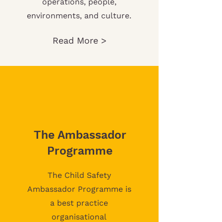
operations, people,
environments, and culture.
Read More >
The Ambassador
Programme
The Child Safety
Ambassador Programme is
a best practice
organisational