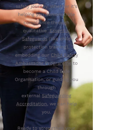
safety journey. Whether it’s
helping you demonstrate
compliance through
qualitative
Essential
Safeguards
(like child
protection training),
embedding our
Child Safety
Ambassador Programme
to
become a Child Safe
Organisation, or guiding you
through
external
Safeguarding
Accreditation
, we can help
you.
Ready to strengthen your