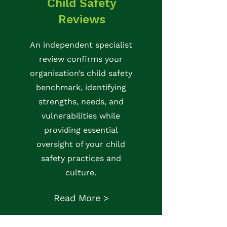
Child Safety
Reviews
An independent specialist
review confirms your
organisation’s child safety
benchmark, identifying
strengths, needs, and
vulnerabilities while
providing essential
oversight of your child
safety practices and
culture.
Read More >