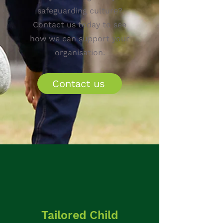
safeguarding culture?
Contact us today to see
how we can support your
organisation.
Contact us
Tailored Child