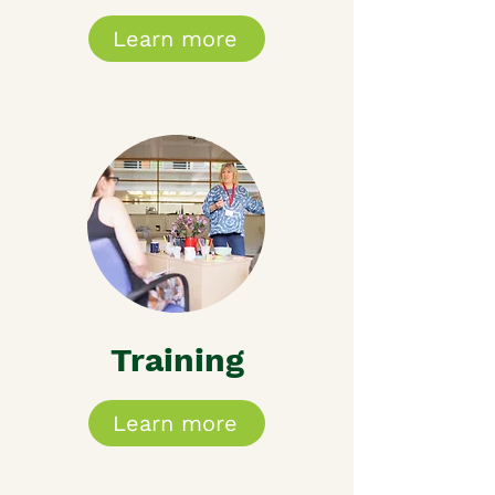
Learn more
Training
Learn more