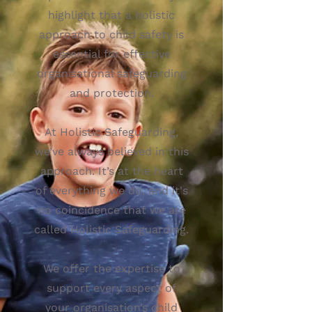
highlight that a holistic
approach to child safety is
essential for effective
organisational safeguarding
and protection.
At Holistic Safeguarding,
we’ve always believed in this
approach. It’s at the heart
of everything we do, and it's
no coincidence that we are
called Holistic Safeguarding.
We offer the expertise to
support every aspect of
your organisation’s child