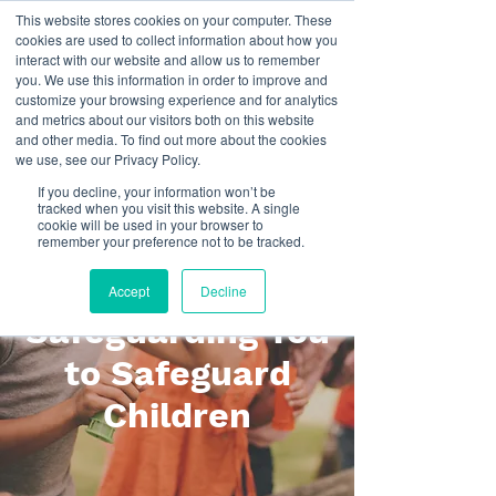
This website stores cookies on your computer. These
cookies are used to collect information about how you
interact with our website and allow us to remember
you. We use this information in order to improve and
customize your browsing experience and for analytics
and metrics about our visitors both on this website
and other media. To find out more about the cookies
we use, see our Privacy Policy.
If you decline, your information won’t be
tracked when you visit this website. A single
cookie will be used in your browser to
Haere Mai / Welcome to
remember your preference not to be tracked.
Holistic Safeguarding
Accept
Decline
Safeguarding You
to Safeguard
Children