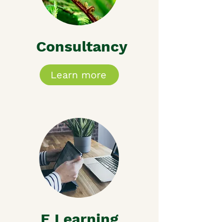
Consultancy
Learn more
E Learning