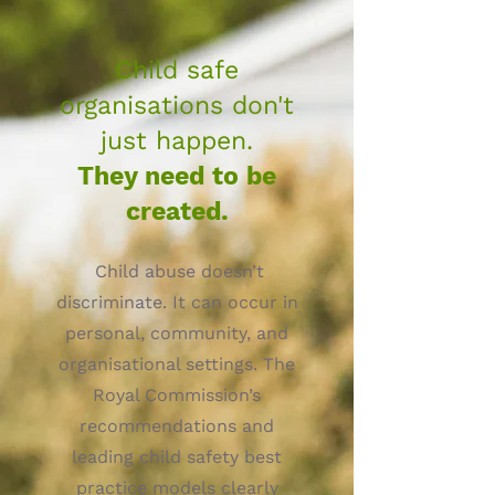
Child safe
organisations don't
just happen.
They need to be
created.
Child abuse doesn’t
discriminate. It can occur in
personal, community, and
organisational settings. The
Royal Commission’s
recommendations and
leading child safety best
practice models clearly