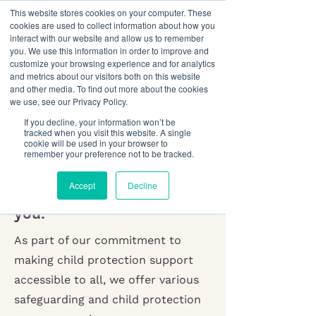
This website stores cookies on your computer. These
cookies are used to collect information about how you
interact with our website and allow us to remember
you. We use this information in order to improve and
customize your browsing experience and for analytics
and metrics about our visitors both on this website
and other media. To find out more about the cookies
we use, see our Privacy Policy.
Child Protection
If you decline, your information won’t be
tracked when you visit this website. A single
Resources
cookie will be used in your browser to
remember your preference not to be tracked.
Tailored child safety
Accept
Decline
resources that work for
you.
As part of our commitment to
making child protection support
accessible to all, we offer various
safeguarding and child protection