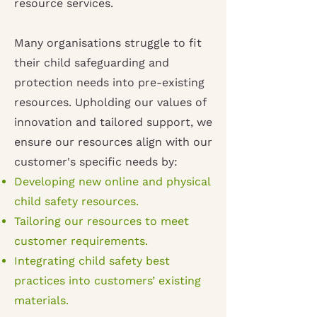
resource services.
Many organisations struggle to fit
their child safeguarding and
protection needs into pre-existing
resources. Upholding our values of
innovation and tailored support, we
ensure our resources align with our
customer's specific needs by:
Developing new online and physical
child safety resources.
Tailoring our resources to meet
customer requirements.
Integrating child safety best
practices into customers’ existing
materials.