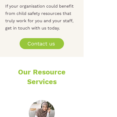
If your organisation could benefit
from child safety resources that
truly work for you and your staff,
get in touch with us today.
Contact us
Our Resource
Services