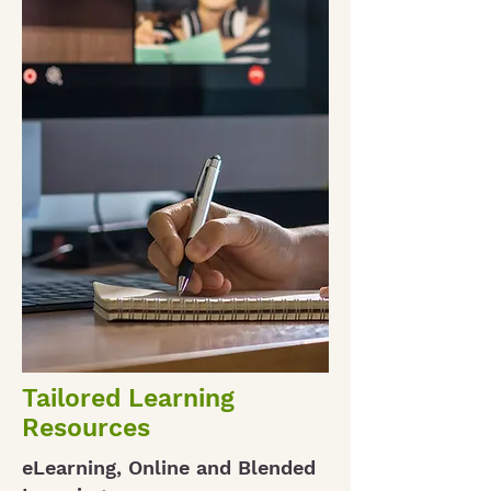
Tailored Learning
Resources
eLearning, Online and Blended