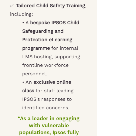
✅
Tailored Child Safety Training
,
including:
• A
bespoke IPSOS Child
Safeguarding and
Protection eLearning
programme
for internal
LMS hosting, supporting
frontline workforce
personnel.
• An
exclusive online
class
for staff leading
IPSOS’s responses to
identified concerns.
“As a leader in engaging
with vulnerable
populations, Ipsos fully