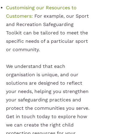
Customising our Resources to
Customers:
For example, our Sport
and Recreation Safeguarding
Toolkit can be tailored to meet the
specific needs of a particular sport
or community.
We understand that each
organisation is unique, and our
solutions are designed to reflect
your needs, helping you strengthen
your safeguarding practices and
protect the communities you serve.
Get in touch today to explore how
we can create the right child
protection resources for your