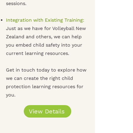
sessions
.
Integration with Existing Training:
Just as we have for Volleyball New
Zealand and others, we can help
you embed child safety into your
current learning resources
.
Get in touch today to explore how
we can create the right child
protection learning resources for
you.
View Details