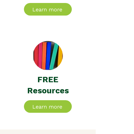
Learn more
FREE
Resources
Learn more