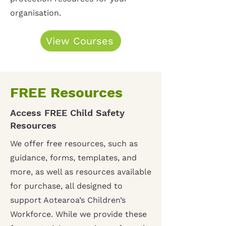
organisation.
View Courses
FREE Resources
Access FREE Child Safety
Resources
We offer free resources, such as
guidance, forms, templates, and
more, as well as resources available
for purchase, all designed to
support Aotearoa’s Children’s
Workforce. While we provide these