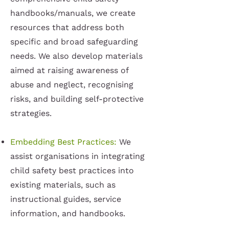
handbooks/manuals, we create
resources that address both
specific and broad safeguarding
needs. We also develop materials
aimed at raising awareness of
abuse and neglect, recognising
risks, and building self-protective
strategies.
Embedding Best Practices:
We
assist organisations in integrating
child safety best practices into
existing materials, such as
instructional guides, service
information, and handbooks.