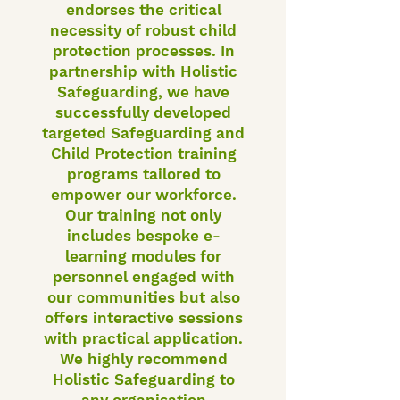
endorses the critical
necessity of robust child
protection processes. In
partnership with Holistic
Safeguarding, we have
successfully developed
targeted Safeguarding and
Child Protection training
programs tailored to
empower our workforce.
Our training not only
includes bespoke e-
learning modules for
personnel engaged with
our communities but also
offers interactive sessions
with practical application.
We highly recommend
Holistic Safeguarding to