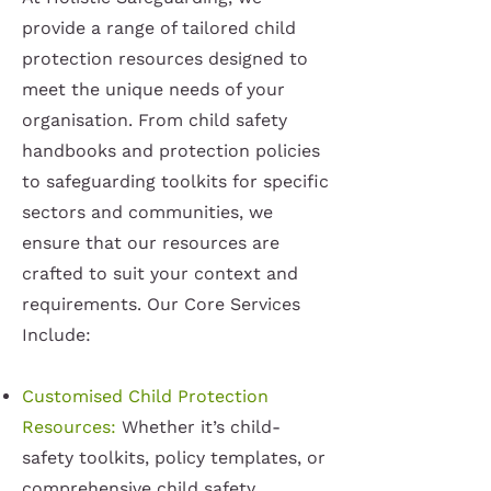
provide a range of tailored child
protection resources designed to
meet the unique needs of your
organisation. From child safety
handbooks and protection policies
to safeguarding toolkits for specific
sectors and communities, we
ensure that our resources are
crafted to suit your context and
requirements. Our Core Services
Include:
Customised Child Protection
Resources:
Whether it’s child-
safety toolkits, policy templates, or
comprehensive child safety