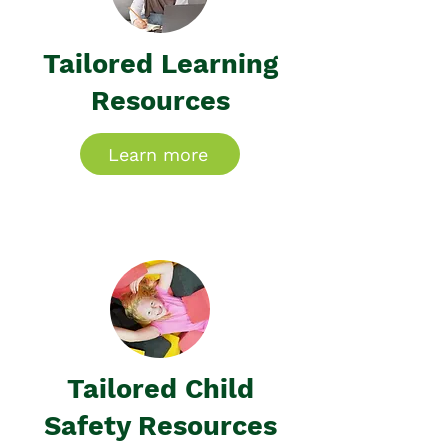
Tailored Learning
Resources
Learn more
Tailored Child
Safety Resources