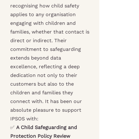
recognising how child safety
applies to any organisation
engaging with children and
families, whether that contact is
direct or indirect. Their
commitment to safeguarding
extends beyond data
excellence, reflecting a deep
dedication not only to their
customers but also to the
children and families they
connect with. It has been our
absolute pleasure to support
IPSOS with:
✅
A Child Safeguarding and
Protection Policy Review