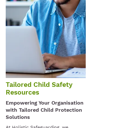
Tailored Child Safety
Resources
Empowering Your Organisation
with Tailored Child Protection
Solutions
At Holistic Safeguarding, we