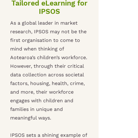
Tailored eLearning for
IPSOS
As a global leader in market
research, IPSOS may not be the
first organisation to come to
mind when thinking of
Aotearoa’s children’s workforce.
However, through their critical
data collection across societal
factors, housing, health, crime,
and more, their workforce
engages with children and
families in unique and
meaningful ways.
IPSOS sets a shining example of