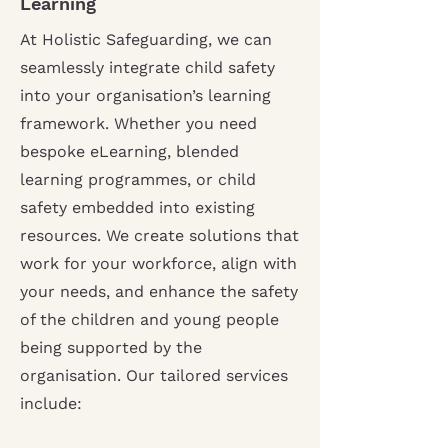
Learning
At Holistic Safeguarding, we can
seamlessly integrate child safety
into your organisation’s learning
framework. Whether you need
bespoke eLearning, blended
learning programmes, or child
safety embedded into existing
resources. We create solutions that
work for your workforce, align with
your needs, and enhance the safety
of the children and young people
being supported by the
organisation.
Our tailored services
include: