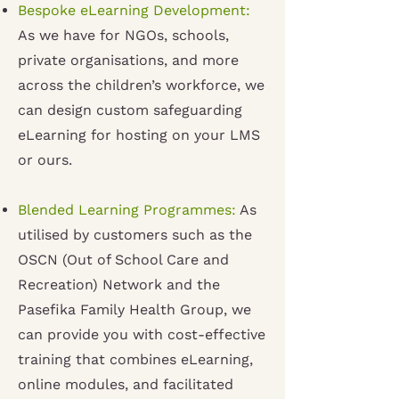
Bespoke eLearning Development:
As we have for NGOs, schools,
private organisations, and more
across the children’s workforce, we
can design custom safeguarding
eLearning for hosting on your LMS
or ours
.
Blended Learning Programmes:
As
utilised by customers such as the
OSCN (Out of School Care and
Recreation) Network and the
Pasefika Family Health Group, we
can provide you with cost-effective
training that combines eLearning,
online modules, and facilitated