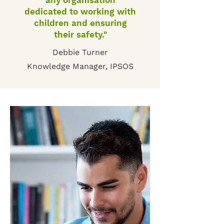
any organisation
dedicated to working with
children and ensuring
their safety."
Debbie Turner
Knowledge Manager, IPSOS