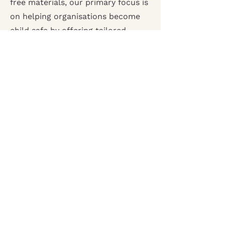
free materials, our primary focus is
on helping organisations become
child safe by offering tailored
safeguarding and child protection
resources that best meet their
unique needs.
Contact us