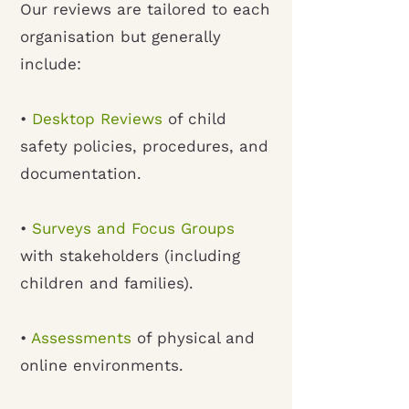
Our reviews are tailored to each
organisation but generally
include:
•
Desktop Reviews
of child
safety policies, procedures, and
documentation.
•
Surveys and Focus Groups
with stakeholders (including
children and families).
•
Assessments
of physical and
online environments.