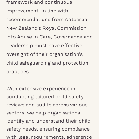
framework and continuous
improvement. In line with
recommendations from Aotearoa
New Zealand’s Royal Commission
into Abuse in Care, Governance and
Leadership must have effective
oversight of their organisation’s
child safeguarding and protection
practices.
With extensive experience in
conducting tailored child safety
reviews and audits across various
sectors, we help organisations
identify and understand their child
safety needs, ensuring compliance
with legal requirements, adherence