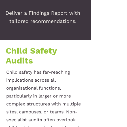
Deliver a Findings Report with
tailored recommendations.
Child Safety
Audits
Child safety has far-reaching
implications across all
organisational functions,
particularly in larger or more
complex structures with multiple
sites, campuses, or teams. Non-
specialist audits often overlook