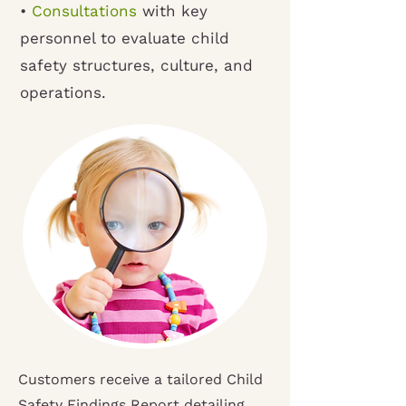
•
Consultations
with key
personnel to evaluate child
safety structures, culture, and
operations.
Customers receive a tailored Child
Safety Findings Report detailing