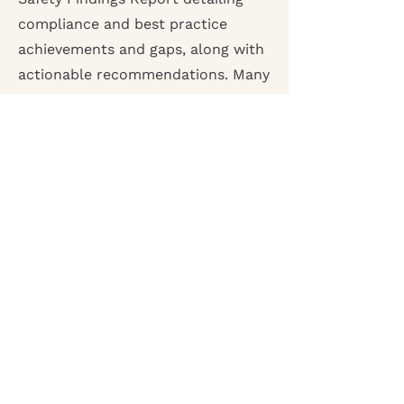
compliance and best practice
achievements and gaps, along with
actionable recommendations. Many
organisations also choose to
commission additional consultancy
support in developing a Child
Safety Improvement Plan. Whether
as a specific support request or as
part of our
Embedded Advisor
Service. A Child Safety
Improvement Plan provides
structured guidance for
implementing review
recommendations and embedding
a sustained organisational culture
of child safety.