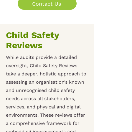
Contact Us
Child Safety
Reviews
While audits provide a detailed
oversight, Child Safety Reviews
take a deeper, holistic approach to
assessing an organisation’s known
and unrecognised child safety
needs across all stakeholders,
services, and physical and digital
environments. These reviews offer
a comprehensive framework for
embedding improvements and