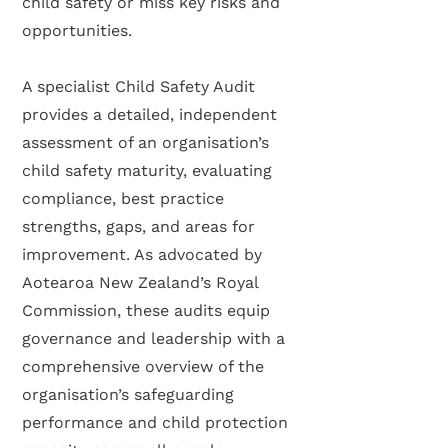
child safety or miss key risks and
opportunities.
A specialist Child Safety Audit
provides a detailed, independent
assessment of an organisation’s
child safety maturity, evaluating
compliance, best practice
strengths, gaps, and areas for
improvement. As advocated by
Aotearoa New Zealand’s Royal
Commission, these audits equip
governance and leadership with a
comprehensive overview of the
organisation’s safeguarding
performance and child protection