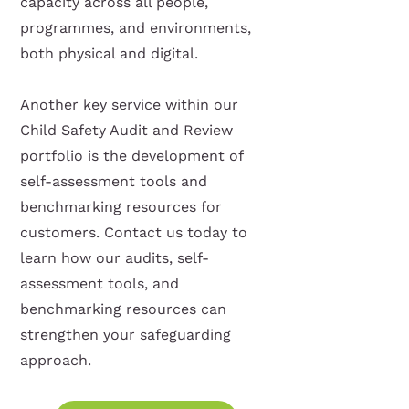
capacity across all people,
programmes, and environments,
both physical and digital.
Another key service within our
Child Safety Audit and Review
portfolio is the development of
self-assessment tools and
benchmarking resources for
customers. Contact us today to
learn how our audits, self-
assessment tools, and
benchmarking resources can
strengthen your safeguarding
approach.