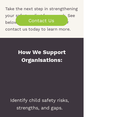
Take the next step in strengthening
your safeguarding framework. See
Contact Us
below for more information, or
contact us today to learn more.
How We Support
Organisations:
Identify child safety risks,
strengths, and gaps.