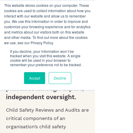
This website stores cookies on your computer. These
cookies are used to collect information about how you
interact with our website and allow us to remember
you. We use this information in order to improve and
customize your browsing experience and for analytics
and metrics about our visitors both on this website
and other media. To find out more about the cookies
we use, see our Privacy Policy.
Child Safety Audits
If you decline, your information won’t be
& Reviews
tracked when you visit this website. A single
cookie will be used in your browser to
remember your preference not to be tracked.
Confirm your child safety
Accept
Decline
benchmark and strengthen
practices through expert,
independent oversight.
Child Safety Reviews and Audits are
critical components of an
organisation’s child safety