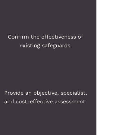
Confirm the effectiveness of
existing safeguards.
Provide an objective, specialist,
and cost-effective assessment.