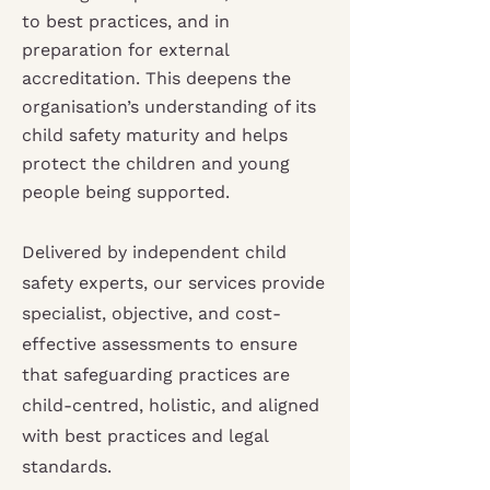
to best practices, and in
preparation for external
accreditation. This deepens the
organisation’s understanding of its
child safety maturity and helps
protect the children and young
people being supported.
Delivered by independent child
safety experts, our services provide
specialist, objective, and cost-
effective assessments to ensure
that safeguarding practices are
child-centred, holistic, and aligned
with best practices and legal
standards.