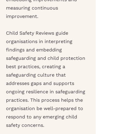
measuring continuous
improvement.
Child Safety Reviews guide
organisations in interpreting
findings and embedding
safeguarding and child protection
best practices, creating a
safeguarding culture that
addresses gaps and supports
ongoing resilience in safeguarding
practices. This process helps the
organisation be well-prepared to
respond to any emerging child
safety concerns.